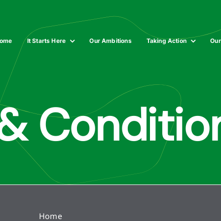
ome
It Starts Here
Our Ambitions
Taking Action
Our
& Conditio
Home