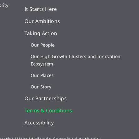
It Starts Here
Our Ambitions
Taking Action
Our People
Our High Growth Clusters and Innovation
Ecosystem
Our Places
Our Story
Our Partnerships
Terms & Conditions
Accessibility