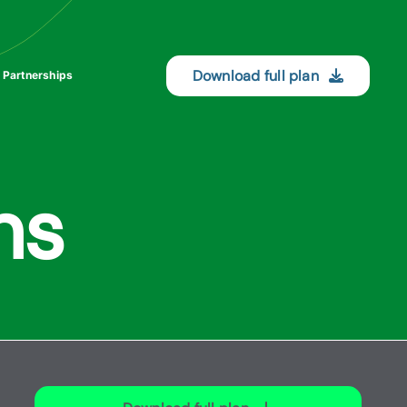
Download full plan
 Partnerships
ns