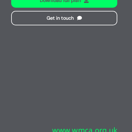
Download full plan
Get in touch
www.wmca.org.uk